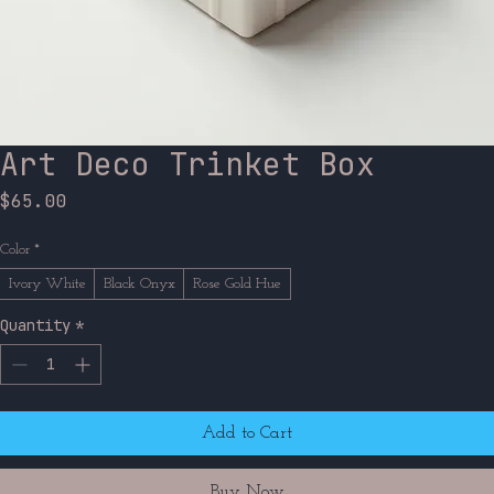
Art Deco Trinket Box
Price
$65.00
Color
*
Ivory White
Black Onyx
Rose Gold Hue
Quantity
*
Add to Cart
Buy Now