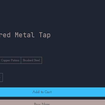
red Metal Tap
ce
Copper Patina
Brushed Steel
Add to Cart
Buy Now