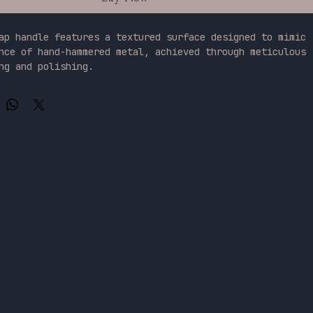
ap handle features a textured surface designed to mimic 
nce of hand-hammered metal, achieved through meticulous 
ng and polishing.