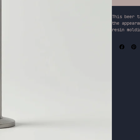
This beer t
the appeara
resin moldi