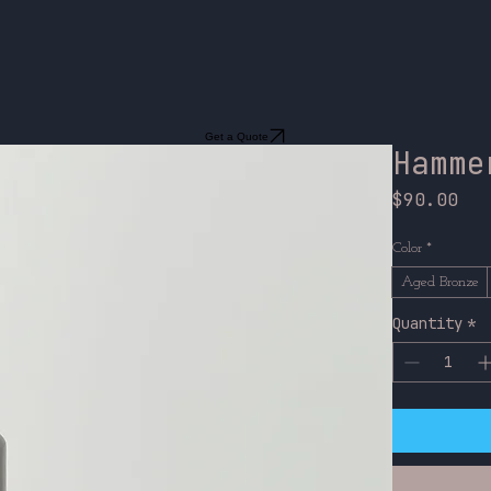
Get a Quote
Hamme
Pri
$90.00
Color
*
Aged Bronze
Quantity
*